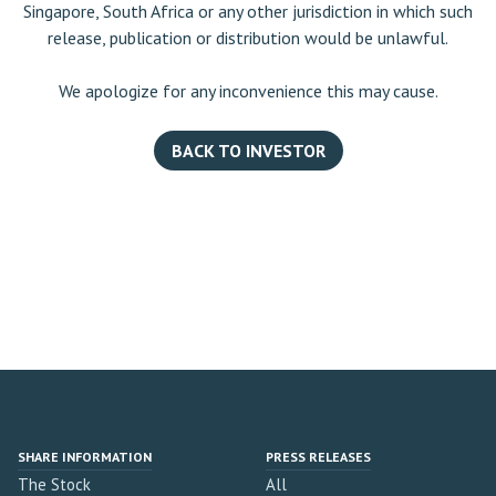
Singapore, South Africa or any other jurisdiction in which such
release, publication or distribution would be unlawful.
We apologize for any inconvenience this may cause.
BACK TO INVESTOR
SHARE INFORMATION
PRESS RELEASES
The Stock
All