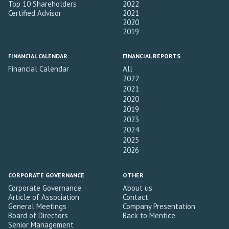
Top 10 Shareholders
2022
Certified Advisor
2021
2020
2019
FINANCIAL CALENDAR
FINANCIAL REPORTS
Financial Calendar
All
2022
2021
2020
2019
2023
2024
2025
2026
CORPORATE GOVERNANCE
OTHER
Corporate Governance
About us
Article of Association
Contact
General Meetings
Company Presentation
Board of Directors
Back to Mentice
Senior Management