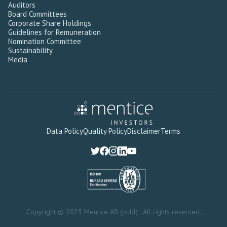
Auditors
Board Committees
Corporate Share Holdings
Guidelines for Remuneration
Nomination Committee
Sustainability
Media
Data Policy
Quality Policy
Disclaimer
Terms
Copyright © 2023 Mentice AB (publ) . All rights reserved.