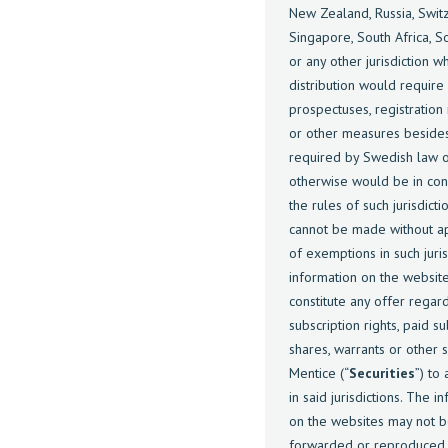
New Zealand, Russia, Swit
Singapore, South Africa, S
or any other jurisdiction w
distribution would require
prospectuses, registratio
or other measures beside
required by Swedish law 
otherwise would be in conf
the rules of such jurisdicti
cannot be made without ap
of exemptions in such juris
information on the websit
constitute any offer regar
subscription rights, paid s
shares, warrants or other s
Mentice (“
Securities
”) to
in said jurisdictions. The i
on the websites may not 
forwarded or reproduced 