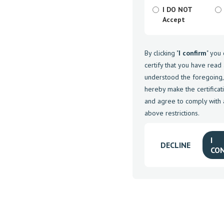
I DO NOT
Accept
By clicking "
I confirm
" you
certify that you have read
understood the foregoing,
hereby make the certifica
and agree to comply with a
above restrictions.
I
DECLINE
CO