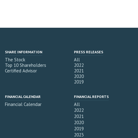
SHARE INFORMATION
PRESS RELEASES
The Stock
All
Top 10 Shareholders
2022
Certified Advisor
2021
2020
2019
FINANCIAL CALENDAR
FINANCIAL REPORTS
Financial Calendar
All
2022
2021
2020
2019
2023