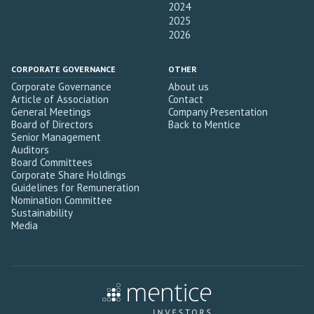
2024
2025
2026
CORPORATE GOVERNANCE
OTHER
Corporate Governance
About us
Article of Association
Contact
General Meetings
Company Presentation
Board of Directors
Back to Mentice
Senior Management
Auditors
Board Committees
Corporate Share Holdings
Guidelines for Remuneration
Nomination Committee
Sustainability
Media