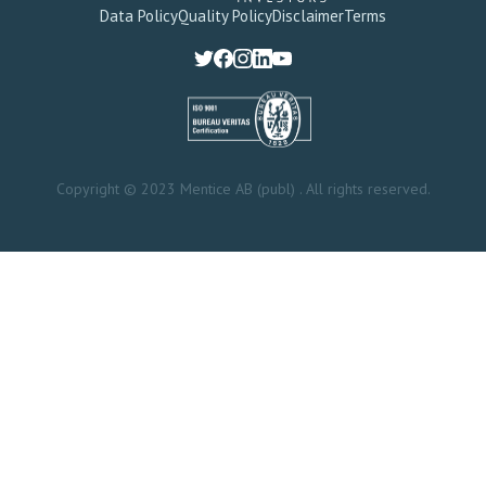
Data Policy
Quality Policy
Disclaimer
Terms
Copyright © 2023 Mentice AB (publ) . All rights reserved.