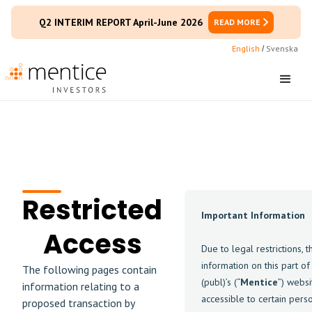
Q2 INTERIM REPORT April-June 2026
READ MORE
English
Svenska
/
Restricted
Important Information
Access
Due to legal restrictions, t
information on this part o
The following pages contain
(publ)’s (“
Mentice
”) websi
information relating to a
accessible to certain pers
proposed transaction by