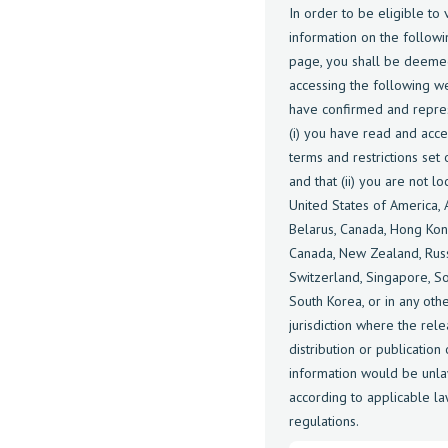
In order to be eligible to 
information on the follow
page, you shall be deeme
accessing the following w
have confirmed and repre
(i) you have read and acc
terms and restrictions set
and that (ii) you are not lo
United States of America, A
Belarus, Canada, Hong Kon
Canada, New Zealand, Russ
Switzerland, Singapore, So
South Korea, or in any oth
jurisdiction where the rele
distribution or publication 
information would be unla
according to applicable la
regulations.