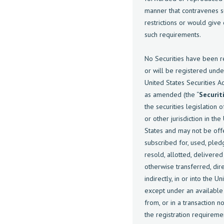
manner that contravenes s
restrictions or would give
such requirements.
No Securities have been r
or will be registered unde
United States Securities A
as amended (the “
Securit
the securities legislation o
or other jurisdiction in the
States and may not be off
subscribed for, used, pled
resold, allotted, delivered
otherwise transferred, dire
indirectly, in or into the U
except under an availabl
from, or in a transaction no
the registration requireme