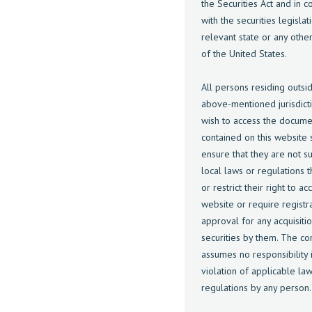
the Securities Act and in 
with the securities legislat
relevant state or any other 
of the United States.
All persons residing outsi
above-mentioned jurisdict
wish to access the docume
contained on this website s
ensure that they are not su
local laws or regulations t
or restrict their right to ac
website or require registr
approval for any acquisiti
securities by them. The c
assumes no responsibility i
violation of applicable la
regulations by any person.