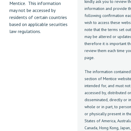
kindly ask you to review t
Mentice. This information
information and provide t
may not be accessed by
following confirmation ea
residents of certain countries
wish to access these websi
based on applicable securities
note that the terms set ou
law regulations.
may be altered or update
therefore it is important t
review them each time you 
page.
The information contained 
section of Mentice website
intended for, and must not
accessed by, distributed o
disseminated, directly or in
whole or in part, to perso
or physically present in th
States of America, Australi
Canada, Hong Kong, Japan,