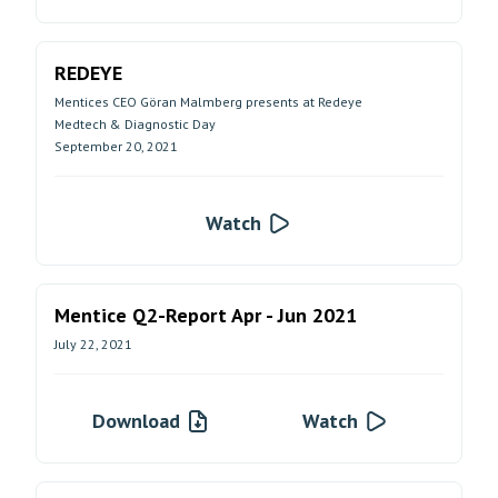
REDEYE
Mentices CEO Göran Malmberg presents at Redeye
Medtech & Diagnostic Day
September 20, 2021
Watch
Mentice Q2-Report Apr - Jun 2021
July 22, 2021
Download
Watch