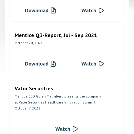
Download
Watch
Mentice Q3-Report, Jul - Sep 2021
October 28, 2021
Download
Watch
Vator Securities
Mentice CEO Göran Malmberg presents the company
at Vator Securities Healthcare Innovation Summit.
October 7, 2021
Watch