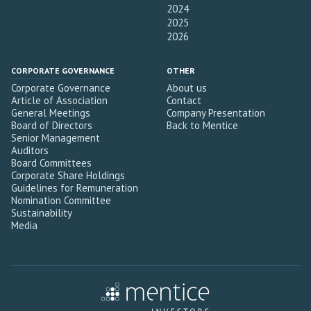
2024
2025
2026
CORPORATE GOVERNANCE
OTHER
Corporate Governance
About us
Article of Association
Contact
General Meetings
Company Presentation
Board of Directors
Back to Mentice
Senior Management
Auditors
Board Committees
Corporate Share Holdings
Guidelines for Remuneration
Nomination Committee
Sustainability
Media