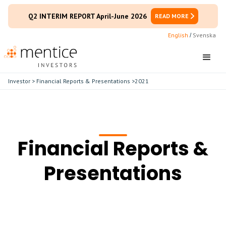
Q2 INTERIM REPORT April-June 2026
READ MORE
English
Svenska
/
Investor
>
Financial Reports & Presentations
>
2021
Financial Reports &
Presentations