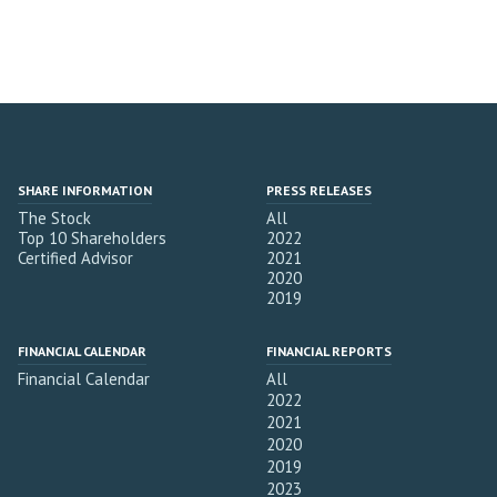
SHARE INFORMATION
PRESS RELEASES
The Stock
All
Top 10 Shareholders
2022
Certified Advisor
2021
2020
2019
FINANCIAL CALENDAR
FINANCIAL REPORTS
Financial Calendar
All
2022
2021
2020
2019
2023