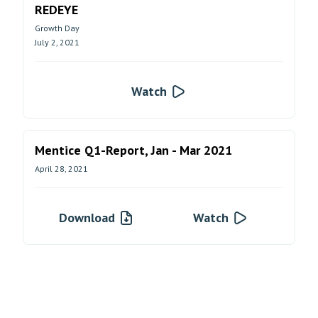
REDEYE
Growth Day
July 2, 2021
Watch
Mentice Q1-Report, Jan - Mar 2021
April 28, 2021
Download
Watch