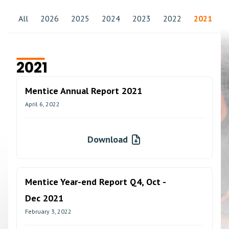
All
2026
2025
2024
2023
2022
2021
2
2021
Mentice Annual Report 2021
April 6, 2022
Download
Mentice Year-end Report Q4, Oct -
Dec 2021
February 3, 2022