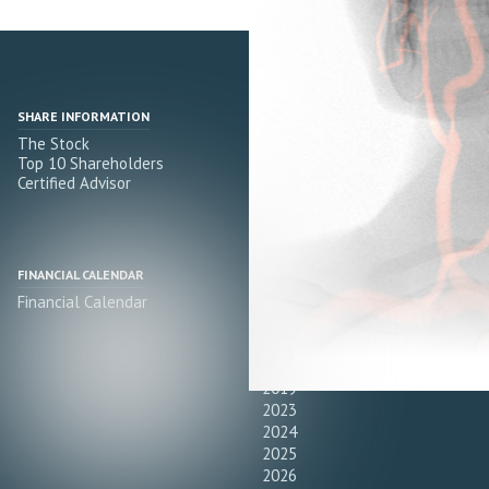
SHARE INFORMATION
PRESS RELEASES
The Stock
All
Top 10 Shareholders
2022
Certified Advisor
2021
2020
2019
FINANCIAL CALENDAR
FINANCIAL REPORTS
Financial Calendar
All
2022
2021
2020
2019
2023
2024
2025
2026