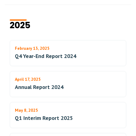
2025
February 13, 2025
Q4 Year-End Report 2024
April 17, 2025
Annual Report 2024
May 8, 2025
Q1 Interim Report 2025