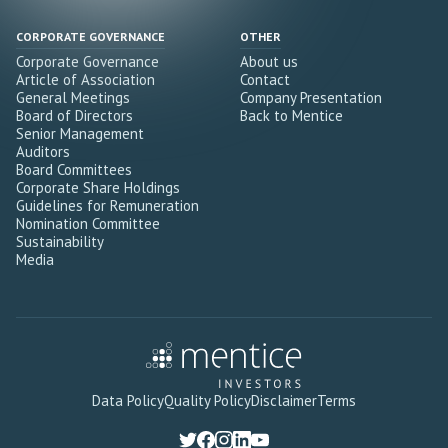
CORPORATE GOVERNANCE
OTHER
Corporate Governance
About us
Article of Association
Contact
General Meetings
Company Presentation
Board of Directors
Back to Mentice
Senior Management
Auditors
Board Committees
Corporate Share Holdings
Guidelines for Remuneration
Nomination Committee
Sustainability
Media
Data Policy
Quality Policy
Disclaimer
Terms