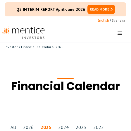
Q2 INTERIM REPORT April-June 2026
READ MORE
English
Svenska
/
Investor
>
Financial Calendar
>
2025
Financial Calendar
All
2026
2025
2024
2023
2022