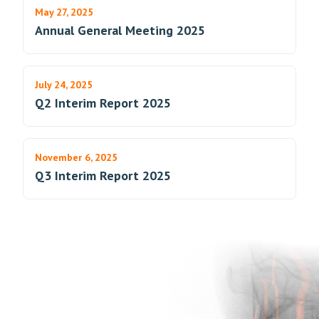
May 27, 2025
Annual General Meeting 2025
July 24, 2025
Q2 Interim Report 2025
November 6, 2025
Q3 Interim Report 2025