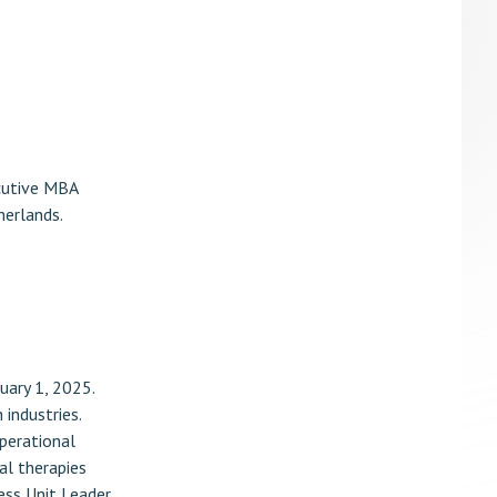
ecutive MBA
herlands.
uary 1, 2025.
industries.
operational
al therapies
ess Unit Leader