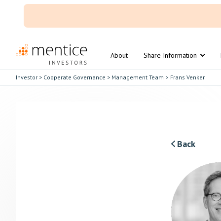
About
Share Information
Investor
>
Cooperate Governance
>
Management Team
>
Frans Venker
Back