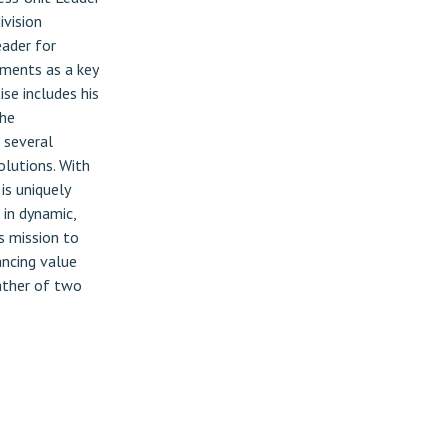
ivision
eader for
ements as a key
se includes his
 he
 several
olutions. With
is uniquely
 in dynamic,
s mission to
ancing value
father of two