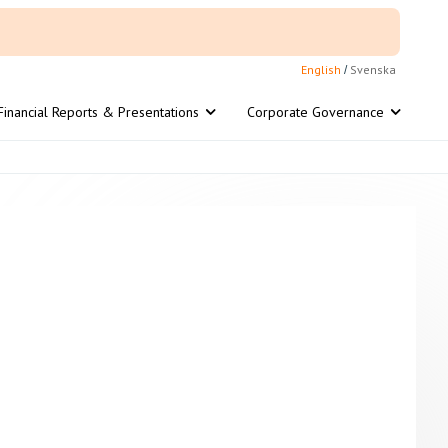
English
Svenska
/
Financial Reports & Presentations
Corporate Governance