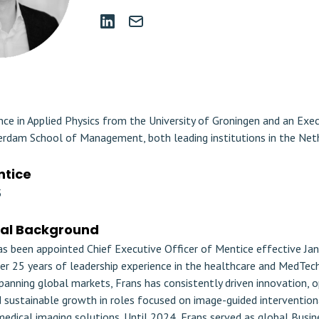
nce in Applied Physics from the University of Groningen and an Ex
rdam School of Management, both leading institutions in the Net
ntice
5
nal Background
as been appointed Chief Executive Officer of Mentice effective Jan
er 25 years of leadership experience in the healthcare and MedTech 
panning global markets, Frans has consistently driven innovation, 
d sustainable growth in roles focused on image-guided intervention
edical imaging solutions. Until 2024, Frans served as global Busin