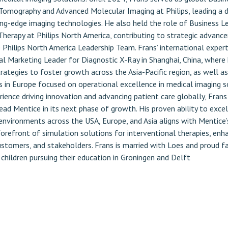
omography and Advanced Molecular Imaging at Philips, leading a d
ing-edge imaging technologies. He also held the role of Business L
herapy at Philips North America, contributing to strategic advanc
Philips North America Leadership Team. Frans’ international experti
al Marketing Leader for Diagnostic X-Ray in Shanghai, China, where
ategies to foster growth across the Asia-Pacific region, as well as
s in Europe focused on operational excellence in medical imaging s
ience driving innovation and advancing patient care globally, Frans 
ead Mentice in its next phase of growth. His proven ability to excel
 environments across the USA, Europe, and Asia aligns with Mentice’
orefront of simulation solutions for interventional therapies, enh
customers, and stakeholders. Frans is married with Loes and proud 
 children pursuing their education in Groningen and Delft