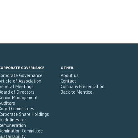
CORPORATE GOVERNANCE
OTHER
Corporate Governance
About us
Article of Association
Contact
General Meetings
Company Presentation
Board of Directors
Back to Mentice
Senior Management
Auditors
Board Committees
Corporate Share Holdings
Guidelines for
Remuneration
Nomination Committee
Sustainability