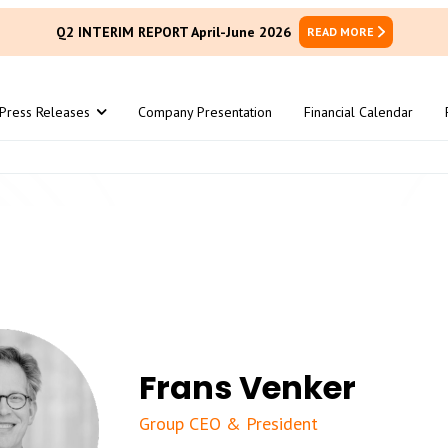
Q2 INTERIM REPORT April-June 2026
READ MORE
Press Releases
Company Presentation
Financial Calendar
Frans Venker
Group CEO & President