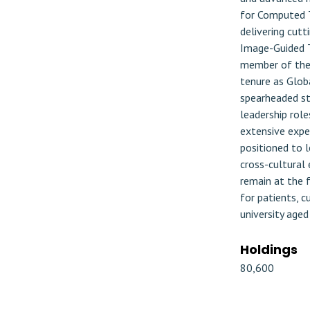
for Computed T
delivering cutt
Image-Guided T
member of the 
tenure as Glob
spearheaded str
leadership role
extensive exper
positioned to l
cross-cultural
remain at the f
for patients, 
university aged
Holdings
80,600