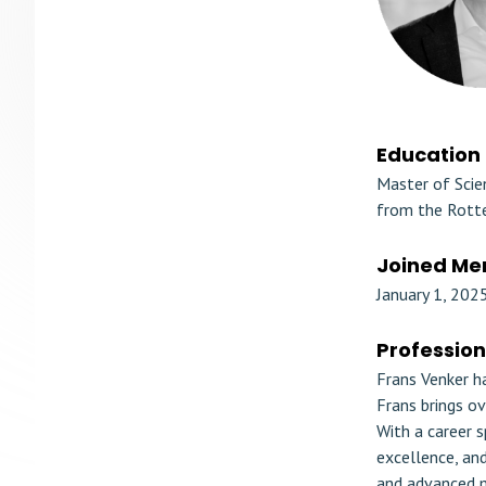
Education
Master of Scie
from the Rotte
Joined Me
January 1, 202
Professio
Frans Venker h
Frans brings ov
With a career s
excellence, an
and advanced m