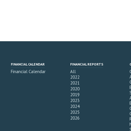
FINANCIAL CALENDAR
FINANCIAL REPORTS
Financial Calendar
All
2022
2021
2020
2019
2023
2024
2025
2026