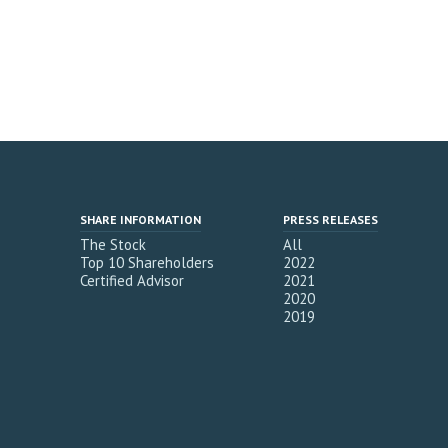
SHARE INFORMATION
PRESS RELEASES
The Stock
All
Top 10 Shareholders
2022
Certified Advisor
2021
2020
2019