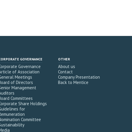
CORPORATE GOVERNANCE
OTHER
Corporate Governance
About us
Article of Association
Contact
General Meetings
Company Presentation
Board of Directors
Back to Mentice
Senior Management
Auditors
Board Committees
Corporate Share Holdings
Guidelines for
Remuneration
Nomination Committee
Sustainability
Media