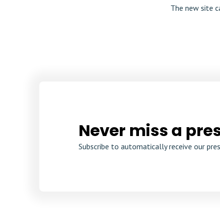
The new site c
Never miss a pres
Subscribe to automatically receive our pres