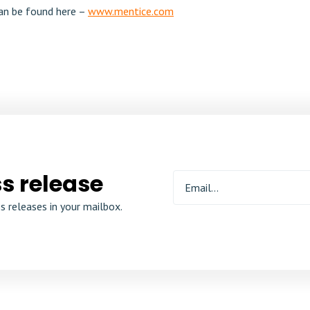
an be found here –
www.mentice.com
s release
s releases in your mailbox.