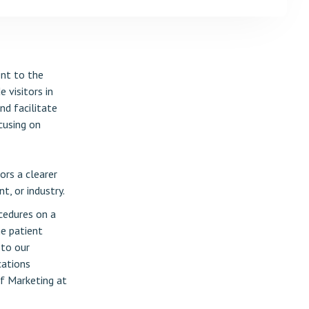
ent to the
 visitors in
nd facilitate
cusing on
ors a clearer
t, or industry.
cedures on a
he patient
 to our
cations
of Marketing at