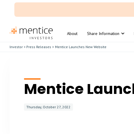
About
Share Information
Investor
>
Press Releases
>
Mentice Launches New Website
Mentice Launc
Thursday, October 27, 2022