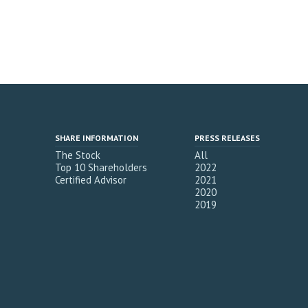
SHARE INFORMATION
PRESS RELEASES
The Stock
All
Top 10 Shareholders
2022
Certified Advisor
2021
2020
2019