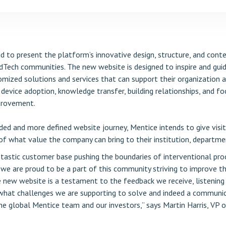
d to present the platform’s innovative design, structure, and cont
dTech communities. The new website is designed to inspire and guide
mized solutions and services that can support their organization a
device adoption, knowledge transfer, building relationships, and fo
provement.
ded and more defined website journey, Mentice intends to give visit
f what value the company can bring to their institution, departmen
tastic customer base pushing the boundaries of interventional pro
d we are proud to be a part of this community striving to improve t
e new website is a testament to the feedback we receive, listening
hat challenges we are supporting to solve and indeed a communi
he global Mentice team and our investors,” says Martin Harris, VP 