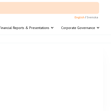
English
Svenska
/
Financial Reports & Presentations
Corporate Governance