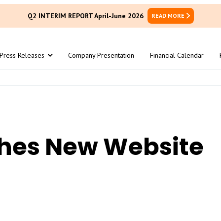
Q2 INTERIM REPORT April-June 2026
READ MORE
Press Releases
Company Presentation
Financial Calendar
hes New Website