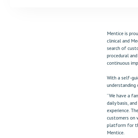
Mentice is prou
clinical and Me
search of custo
procedural and 
continuous im
With a self-gui
understanding o
”We have a fan
daily basis, an
experience. Th
customers on w
platform for t
Mentice.