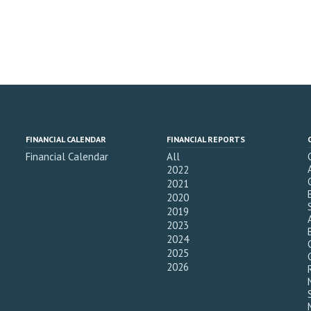
FINANCIAL CALENDAR
FINANCIAL REPORTS
Financial Calendar
All
2022
2021
2020
2019
2023
2024
2025
2026